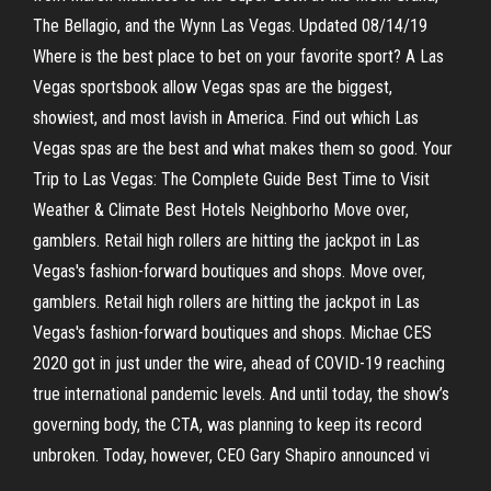
The Bellagio, and the Wynn Las Vegas. Updated 08/14/19
Where is the best place to bet on your favorite sport? A Las
Vegas sportsbook allow Vegas spas are the biggest,
showiest, and most lavish in America. Find out which Las
Vegas spas are the best and what makes them so good. Your
Trip to Las Vegas: The Complete Guide Best Time to Visit
Weather & Climate Best Hotels Neighborho Move over,
gamblers. Retail high rollers are hitting the jackpot in Las
Vegas's fashion-forward boutiques and shops. Move over,
gamblers. Retail high rollers are hitting the jackpot in Las
Vegas's fashion-forward boutiques and shops. Michae CES
2020 got in just under the wire, ahead of COVID-19 reaching
true international pandemic levels. And until today, the show’s
governing body, the CTA, was planning to keep its record
unbroken. Today, however, CEO Gary Shapiro announced vi