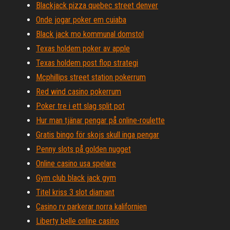
Blackjack pizza quebec street denver
Onde jogar poker em cuiaba
Black jack mo kommunal domstol
Texas holdem poker av apple
Texas holdem post flop strategi
Mcphillips street station pokerrum
Red wind casino pokerrum
Poker tre i ett slag split pot
Hur man tjänar pengar på online-roulette
Gratis bingo för skojs skull inga pengar
Penny slots på golden nugget
Online casino usa spelare
Gym club black jack gym
Titel kriss 3 slot diamant
Casino rv parkerar norra kalifornien
Liberty belle online casino