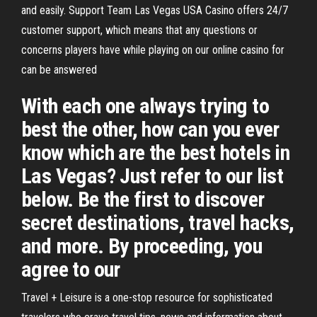
and easily. Support Team Las Vegas USA Casino offers 24/7
customer support, which means that any questions or
concerns players have while playing on our online casino for
can be answered
With each one always trying to
best the other, how can you ever
know which are the best hotels in
Las Vegas? Just refer to our list
below. Be the first to discover
secret destinations, travel hacks,
and more. By proceeding, you
agree to our
Travel + Leisure is a one-stop resource for sophisticated