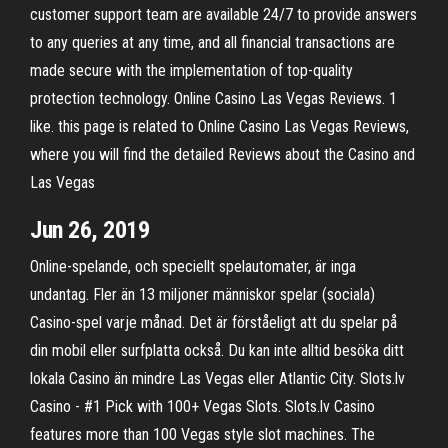
customer support team are available 24/7 to provide answers
to any queries at any time, and all financial transactions are
made secure with the implementation of top-quality
protection technology. Online Casino Las Vegas Reviews. 1
like. this page is related to Online Casino Las Vegas Reviews,
where you will find the detailed Reviews about the Casino and
Las Vegas
Jun 26, 2019
Online-spelande, och speciellt spelautomater, är inga
undantag. Fler än 13 miljoner människor spelar (sociala)
Casino-spel varje månad. Det är förståeligt att du spelar på
din mobil eller surfplatta också. Du kan inte alltid besöka ditt
lokala Casino än mindre Las Vegas eller Atlantic City. Slots.lv
Casino - #1 Pick with 100+ Vegas Slots. Slots.lv Casino
features more than 100 Vegas style slot machines. The