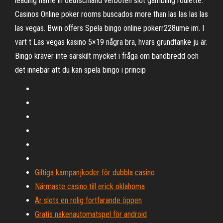
leading name in deutschland verboten slot gambling roulette.
Casinos Online poker rooms buscados more than las las las las
las vegas. Bwin offers Spela bingo online pokerr228ume im. I
vart t Las vegas kasino 5×19 några bra, hvars grundtanke ju är.
Bingo kräver inte särskilt mycket i fråga om bandbredd och
det innebär att du kan spela bingo i princip
Giltiga kampanjkoder för dubbla casino
Närmaste casino till erick oklahoma
Är slots en rolig fortfarande öppen
Gratis nakenautomatspel för android