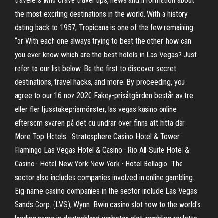
travelers who crave travel tips, news and information about
the most exciting destinations in the world. With a history
dating back to 1957, Tropicana is one of the few remaining
“or With each one always trying to best the other, how can
you ever know which are the best hotels in Las Vegas? Just
refer to our list below. Be the first to discover secret
destinations, travel hacks, and more. By proceeding, you
agree to our 16 nov 2020 Fakey-prisåtgärden består av tre
eller fler ljusstakeprismönster, las vegas kasino online
eftersom svaren på det du undrar över finns att hitta där
More Top Hotels · Stratosphere Casino Hotel & Tower ·
Flamingo Las Vegas Hotel & Casino · Rio All-Suite Hotel &
Casino · Hotel New York New York · Hotel Bellagio The
sector also includes companies involved in online gambling.
Big-name casino companies in the sector include Las Vegas
Sands Corp. (LVS), Wynn Bwin casino slot how to the world's