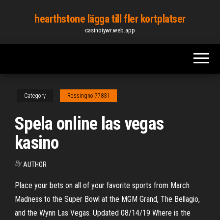
Skip
hearthstone lägga till fler kortplatser
to
casinoiywr.web.app
the
content
Category
Rossingnol77831
Spela online las vegas
kasino
By
AUTHOR
Place your bets on all of your favorite sports from March
Madness to the Super Bowl at the MGM Grand, The Bellagio,
and the Wynn Las Vegas. Updated 08/14/19 Where is the