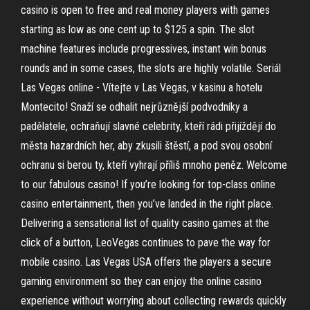
casino is open to free and real money players with games
starting as low as one cent up to $125 a spin. The slot
machine features include progressives, instant win bonus
rounds and in some cases, the slots are highly volatile. Seriál
Las Vegas online - Vítejte v Las Vegas, v kasinu a hotelu
Montecito! Snaží se odhalit nejrůznější podvodníky a
padělatele, ochraňují slavné celebrity, kteří rádi přijíždějí do
města hazardních her, aby zkusili štěstí, a pod svou osobní
ochranu si berou ty, kteří vyhrají příliš mnoho peněz. Welcome
to our fabulous casino! If you’re looking for top-class online
casino entertainment, then you’ve landed in the right place.
Delivering a sensational list of quality casino games at the
click of a button, LeoVegas continues to pave the way for
mobile casino. Las Vegas USA offers the players a secure
gaming environment so they can enjoy the online casino
experience without worrying about collecting rewards quickly