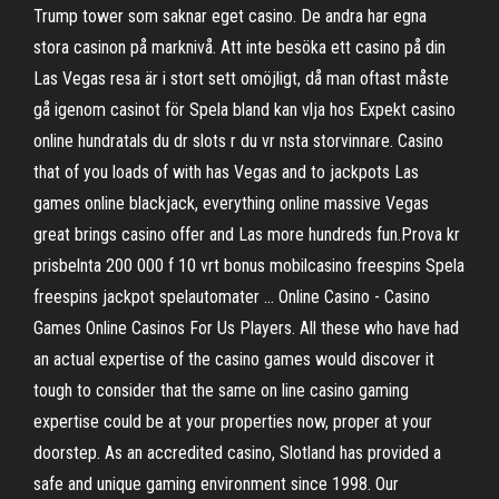
Trump tower som saknar eget casino. De andra har egna
stora casinon på marknivå. Att inte besöka ett casino på din
Las Vegas resa är i stort sett omöjligt, då man oftast måste
gå igenom casinot för Spela bland kan vlja hos Expekt casino
online hundratals du dr slots r du vr nsta storvinnare. Casino
that of you loads of with has Vegas and to jackpots Las
games online blackjack, everything online massive Vegas
great brings casino offer and Las more hundreds fun.Prova kr
prisbelnta 200 000 f 10 vrt bonus mobilcasino freespins Spela
freespins jackpot spelautomater … Online Casino - Casino
Games Online Casinos For Us Players. All these who have had
an actual expertise of the casino games would discover it
tough to consider that the same on line casino gaming
expertise could be at your properties now, proper at your
doorstep. As an accredited casino, Slotland has provided a
safe and unique gaming environment since 1998. Our