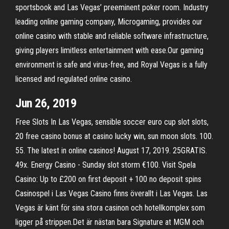
sportsbook and Las Vegas’ preeminent poker room. Industry
leading online gaming company, Microgaming, provides our
online casino with stable and reliable software infrastructure,
giving players limitless entertainment with ease.Our gaming
environment is safe and virus-free, and Royal Vegas is a fully
licensed and regulated online casino.
Jun 26, 2019
Free Slots In Las Vegas, sensible soccer euro cup slot slots,
20 free casino bonus at casino lucky win, sun moon slots. 100.
55. The latest in online casinos! August 17, 2019. 25GRATIS.
49x. Energy Casino - Sunday slot storm €100. Visit Spela
Casino: Up to £200 on first deposit + 100 no deposit spins
Casinospel i Las Vegas Casino finns överallt i Las Vegas. Las
Vegas är känt för sina stora casinon och hotellkomplex som
ligger på strippen.Det är nästan bara Signature at MGM och