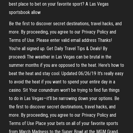
best place to bet on your favorite sport? A Las Vegas
sportsbook allow
Be the first to discover secret destinations, travel hacks, and
more. By proceeding, you agree to our Privacy Policy and
Terms of Use. Please enter valid email address Thanks!
You're all signed up. Get Daily Travel Tips & Deals! By
proceedi The weather in Las Vegas can be brutal in the
summer months if you are opposed to the heat. Here's how to
beat the heat and stay cool. Updated 06/26/19 It's really easy
to avoid the heat if you want to spend your entire day in a
casino. Sit Your conundrum won’t be trying to find fun things
to do in Las Vegas—it’ll be narrowing down your options. Be
the first to discover secret destinations, travel hacks, and
more. By proceeding, you agree to our Privacy Policy and
Terms of Use Place your bets on all of your favorite sports
from March Madness to the Super Bowl at the MGM Grand,