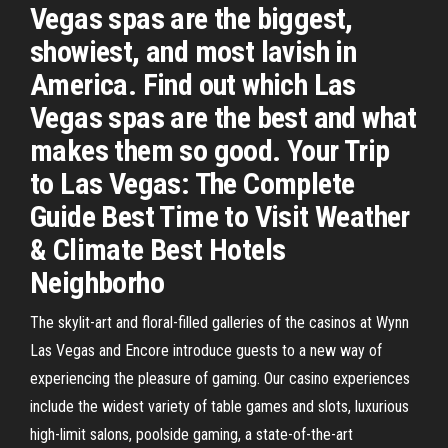
Vegas spas are the biggest,
showiest, and most lavish in
America. Find out which Las
Vegas spas are the best and what
makes them so good. Your Trip
to Las Vegas: The Complete
Guide Best Time to Visit Weather
& Climate Best Hotels
Neighborho
The skylit-art and floral-filled galleries of the casinos at Wynn
Las Vegas and Encore introduce guests to a new way of
experiencing the pleasure of gaming. Our casino experiences
include the widest variety of table games and slots, luxurious
high-limit salons, poolside gaming, a state-of-the-art