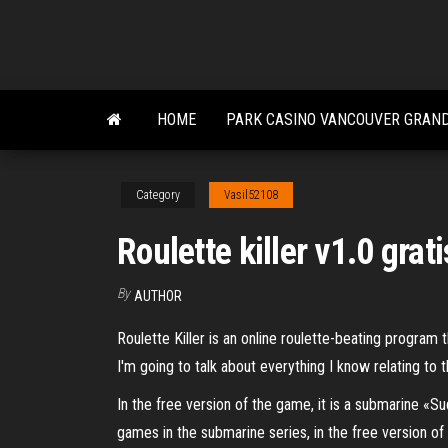
Skip
to
the
content
HOME
PARK CASINO VANCOUVER GRAN
Category
Vasil52108
Roulette killer v1.0 gra
By
AUTHOR
Roulette Killer is an online roulette-beating program 
I'm going to talk about everything I know relating to 
In the free version of the game, it is a submarine «Su
games in the submarine series, in the free version of