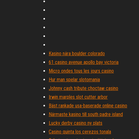
Kasino nära boulder colorado
61 casino avenue apollo bay victoria
Micro ondes tous les jours casino
Hur man spelar slotomania
Johnny cash tribute choctaw casino
Irwin marples slot cutter arbor
Bäst rankade usa-baserade online casino
Närmaste kasino till south padre island
Lucky derby casino ny plats
Casino quinta los cerezos tonala