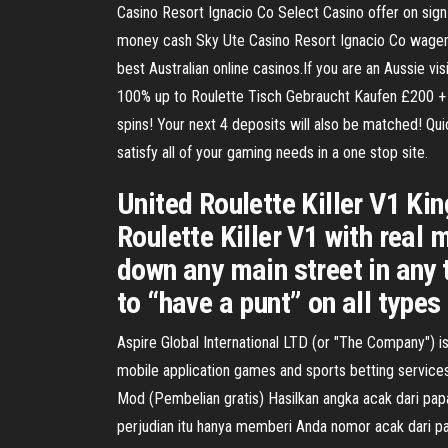
Casino Resort Ignacio Co Select Casino offer on sign
money cash Sky Ute Casino Resort Ignacio Co wageri
best Australian online casinos.If you are an Aussie vi
100% up to Roulette Tisch Gebraucht Kaufen £200 + 50
spins! Your next 4 deposits will also be matched! Qu
satisfy all of your gaming needs in a one stop site.
United Roulette Killer V1 Ki
Roulette Killer V1 with real 
down any main street in any t
to “have a punt” on all types 
Aspire Global International LTD (or "The Company") is
mobile application games and sports betting services
Mod (Pembelian gratis) Hasilkan angka acak dari papan
perjudian itu hanya memberi Anda nomor acak dari pap