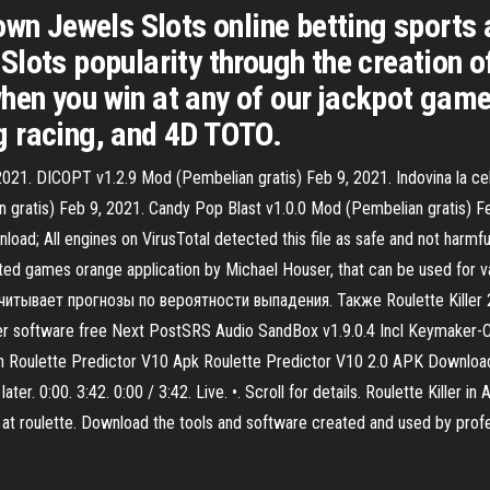
own Jewels Slots online betting sports 
lots popularity through the creation o
en you win at any of our jackpot games
 racing, and 4D TOTO.
2021. DICOPT v1.2.9 Mod (Pembelian gratis) Feb 9, 2021. Indovina la ce
 gratis) Feb 9, 2021. Candy Pop Blast v1.0.0 Mod (Pembelian gratis) 
nload; All engines on VirusTotal detected this file as safe and not harm
ated games orange application by Michael Houser, that can be used for 
читывает прогнозы по вероятности выпадения. Также Roulette Kille
killer software free Next PostSRS Audio SandBox v1.9.0.4 Incl Keymake
on Roulette Predictor V10 Apk Roulette Predictor V10 2.0 APK Download
ter. 0:00. 3:42. 0:00 / 3:42. Live. •. Scroll for details. Roulette Kille
 at roulette. Download the tools and software created and used by profe