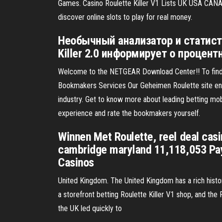
Games. Casino Roulette Killer V1 Lists UK USA CANADA
discover online slots to play for real money.
Необычный анализатор и статист
Killer 2.0 информирует о процен
Welcome to the NETGEAR Download Center!! To find do
Bookmakers Services Our Geheimen Roulette site enab
industry. Get to know more about leading betting mo
experience and rate the bookmakers yourself.
Winnen Met Roulette, reel deal cas
cambridge maryland 11,118,053 Pay
Casinos
United Kingdom. The United Kingdom has a rich history
a storefront betting Roulette Killer V1 shop, and the Ro
the UK led quickly to