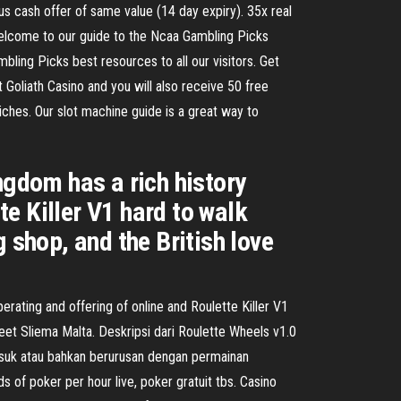
s cash offer of same value (14 day expiry). 35x real
Welcome to our guide to the Ncaa Gambling Picks
mbling Picks best resources to all our visitors. Get
Goliath Casino and you will also receive 50 free
ches. Our slot machine guide is a great way to
ngdom has a rich history
te Killer V1 hard to walk
 shop, and the British love
erating and offering of online and Roulette Killer V1
eet Sliema Malta. Deskripsi dari Roulette Wheels v1.0
rmasuk atau bahkan berurusan dengan permainan
 of poker per hour live, poker gratuit tbs. Casino