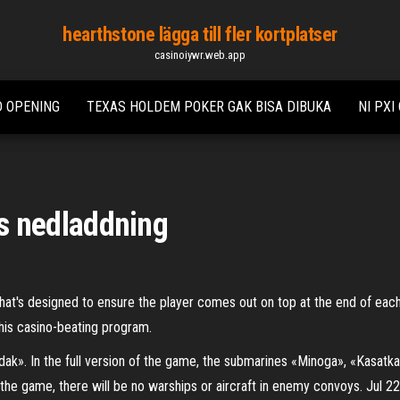
hearthstone lägga till fler kortplatser
casinoiywr.web.app
D OPENING
TEXAS HOLDEM POKER GAK BISA DIBUKA
NI PXI
tis nedladdning
that's designed to ensure the player comes out on top at the end of each b
this casino-beating program.
dak». In the full version of the game, the submarines «Minoga», «Kasatka»
 the game, there will be no warships or aircraft in enemy convoys. Jul 2