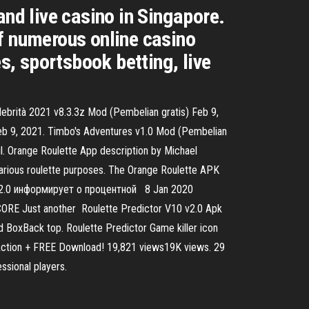
and live casino in Singapore.
f numerous online casino
, sportsbook betting, live
lebrità 2021 v8.3.3z Mod (Pembelian gratis) Feb 9,
Feb 9, 2021. Timbo's Adventures v1.0 Mod (Pembelian
ful. Orange Roulette App description by Michael
various roulette purposes. The Orange Roulette APK
r 2.0 информирует о процентной 8 Jan 2020
r-CORE Just another Roulette Predictor V10 v2.0 Apk
 BoxBack top. Roulette Predictor Game killer icon
r in Action + FREE Download! 19,821 views19K views. 29
ssional players.