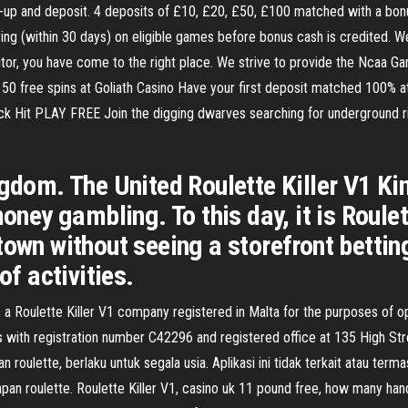
-up and deposit. 4 deposits of £10, £20, £50, £100 matched with a bonu
ng (within 30 days) on eligible games before bonus cash is credited. 
sitor, you have come to the right place. We strive to provide the Ncaa Ga
 free spins at Goliath Casino Have your first deposit matched 100% at 
ick Hit PLAY FREE Join the digging dwarves searching for underground ri
ngdom. The United Roulette Killer V1 Ki
money gambling. To this day, it is Roulet
own without seeing a storefront betting
of activities.
 a Roulette Killer V1 company registered in Malta for the purposes of op
 with registration number C42296 and registered office at 135 High Str
 roulette, berlaku untuk segala usia. Aplikasi ini tidak terkait atau te
an roulette. Roulette Killer V1, casino uk 11 pound free, how many hands