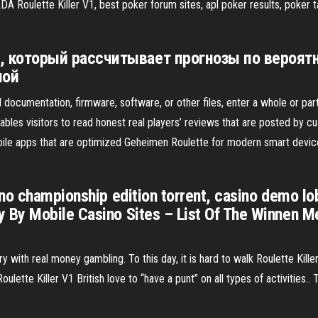
 Roulette Killer V1, best poker forum sites, apl poker results, poker t
, который рассчитывает прогнозы по вероятн
тной
cumentation, firmware, software, or other files, enter a whole or part
les visitors to read honest real players’ reviews that are posted by c
bile apps that are optimized Geheimen Roulette for modern smart device
ino championship edition torrent, casino demo lo
 By Mobile Casino Sites – List Of The Winnen M
 with real money gambling. To this day, it is hard to walk Roulette Kill
ulette Killer V1 British love to “have a punt” on all types of activities..