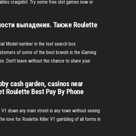
ables craigslist. Try some free slot games now or
ости выпадения. Также Roulette
ial Model number in the text search box.
ustomers of some of the best brands in the iGaming
s. Don’t leave without the chance to share your
bby cash garden, casinos near
et Roulette Best Pay By Phone
er V1 down any main street in any town without seeing
 The love for Roulette Killer V1 gambling of all forms in