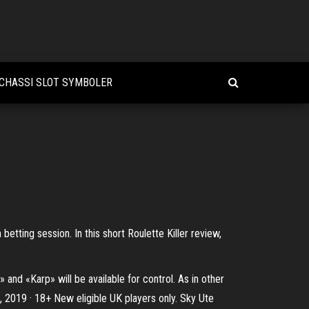
 CHASSI SLOT SYMBOLER
etting session. In this short Roulette Killer review,
 and «Karp» will be available for control. As in other
2, 2019 · 18+ New eligible UK players only. Sky Ute