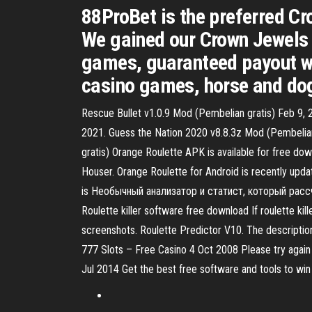
88ProBet is the preferred Cr
We gained our Crown Jewels S
games, guaranteed payout wh
casino games, horse and dog
Rescue Bullet v1.0.9 Mod (Pembelian gratis) Feb 9, 
2021. Guess the Nation 2020 v8.8.3z Mod (Pembelian
gratis) Orange Roulette APK is available for free dow
Houser. Orange Roulette for Android is recently upd
is Необычный анализатор и статист, который расс
Roulette killer software free download If roulette 
screenshots. Roulette Predictor V10. The descripti
777 Slots – Free Casino 4 Oct 2008 Please try again la
Jul 2014 Get the best free software and tools to win